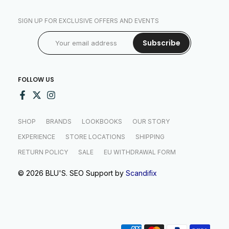
SIGN UP FOR EXCLUSIVE OFFERS AND EVENTS
Subscribe
FOLLOW US
SHOP
BRANDS
LOOKBOOKS
OUR STORY
EXPERIENCE
STORE LOCATIONS
SHIPPING
RETURN POLICY
SALE
EU WITHDRAWAL FORM
© 2026 BLU'S. SEO Support by
Scandifix