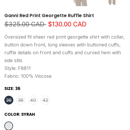
Ganni Red Print Georgette Ruffle Shirt
$325.00 CAD
$130.00 CAD
Oversized fit sheer red print georgette shirt with collar,
button down front, long sleeves with buttoned cuffs,
ruffle details on front and cuffs and curved hem with
side slits
Style: F8811
Fabric: 100% Viscose
SIZE:
36
36
38
40
42
COLOR:
SYRAH