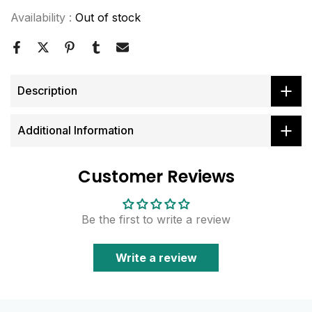
Availability :
Out of stock
Description
Additional Information
Customer Reviews
Be the first to write a review
Write a review