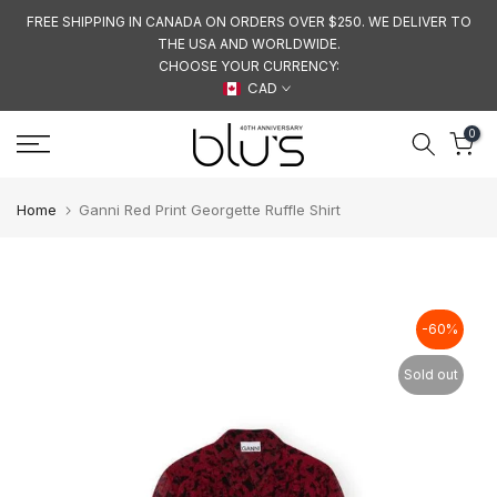
Skip
FREE SHIPPING IN CANADA ON ORDERS OVER $250. WE DELIVER TO
THE USA AND WORLDWIDE.
to
CHOOSE YOUR CURRENCY:
content
CAD
0
Home
Ganni Red Print Georgette Ruffle Shirt
-60%
Sold out