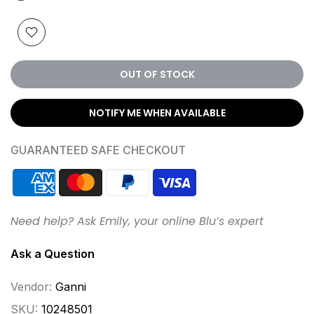
OUT OF STOCK
NOTIFY ME WHEN AVAILABLE
GUARANTEED SAFE CHECKOUT
Need help? Ask Emily, your online Blu’s expert
Ask a Question
Vendor:
Ganni
SKU:
10248501