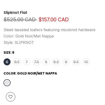
Slipknot Flat
$525.00 CAD
$157.00 CAD
Sleek tasseled loafers featuring micoknot hardware
Color: Gold Noir/Met Nappa
Style: SLIPKNOT
SIZE:
6
6
6.5
7
7.5
8
8.5
9
9.5
10
COLOR:
GOLD NOIR/MET NAPPA