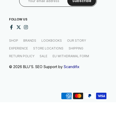
Subscribe
FOLLOW US
SHOP
BRANDS
LOOKBOOKS
OUR STORY
EXPERIENCE
STORE LOCATIONS
SHIPPING
RETURN POLICY
SALE
EU WITHDRAWAL FORM
© 2026 BLU'S. SEO Support by
Scandifix