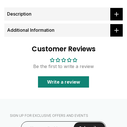
Description
Additional Information
Customer Reviews
Be the first to write a review
Write a review
SIGN UP FOR EXCLUSIVE OFFERS AND EVENTS