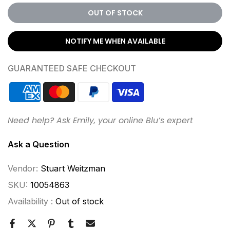
OUT OF STOCK
NOTIFY ME WHEN AVAILABLE
GUARANTEED SAFE CHECKOUT
Need help? Ask Emily, your online Blu’s expert
Ask a Question
Vendor:
Stuart Weitzman
SKU:
10054863
Availability :
Out of stock