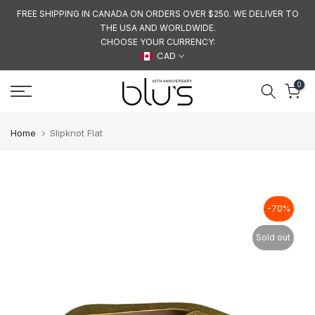
Skip
FREE SHIPPING IN CANADA ON ORDERS OVER $250. WE DELIVER TO
THE USA AND WORLDWIDE.
to
CHOOSE YOUR CURRENCY:
content
CAD
0
Home
Slipknot Flat
-70%
Sold out